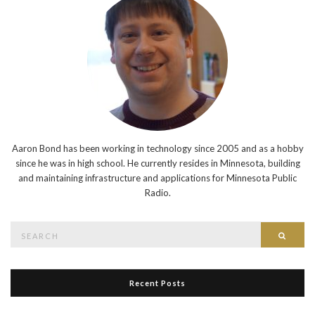
Aaron Bond has been working in technology since 2005 and as a hobby
since he was in high school. He currently resides in Minnesota, building
and maintaining infrastructure and applications for Minnesota Public
Radio.
Search
Searc
for:
Recent Posts