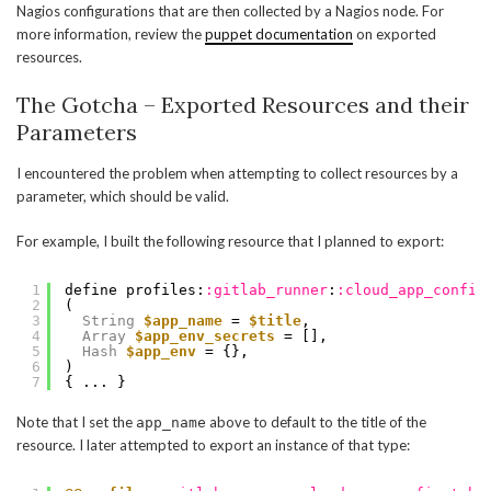
Nagios configurations that are then collected by a Nagios node. For
more information, review the
puppet documentation
on exported
resources.
The Gotcha – Exported Resources and their
Parameters
I encountered the problem when attempting to collect resources by a
parameter, which should be valid.
For example, I built the following resource that I planned to export:
1
define profiles:
:gitlab_runner
:
:cloud_app_config
2
(
3
String
$app_name
= 
$title
,
4
Array
$app_env_secrets
= [],
5
Hash
$app_env
= {},
6
)
7
{ ... }
Note that I set the
above to default to the title of the
app_name
resource. I later attempted to export an instance of that type: