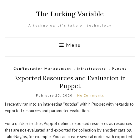
The Lurking Variable
A technologist's take on technology
Menu
Configuration Management
,
Infrastructure
,
Puppet
Exported Resources and Evaluation in
Puppet
February 25, 2020
No Comments
I recently ran into an interesting “gotcha” within Puppet with regards to
exported resources and parameter evaluation.
For a quick refresher, Puppet defines exported resources as resources
that are not evaluated and exported for collection by another catalog.
Take Nagios, for example. You can create several nodes with exported