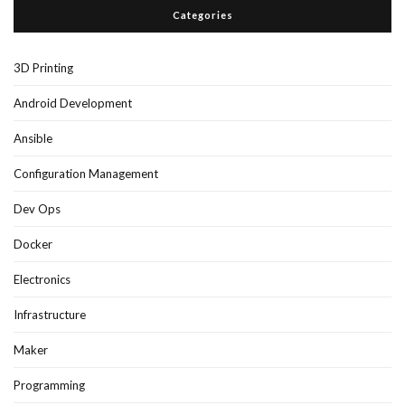
Categories
3D Printing
Android Development
Ansible
Configuration Management
Dev Ops
Docker
Electronics
Infrastructure
Maker
Programming