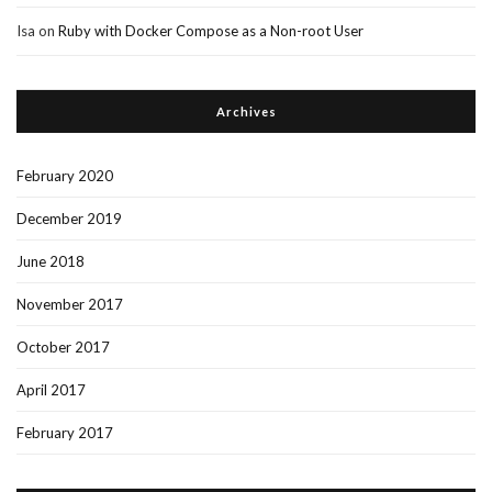
Isa
on
Ruby with Docker Compose as a Non-root User
Archives
February 2020
December 2019
June 2018
November 2017
October 2017
April 2017
February 2017