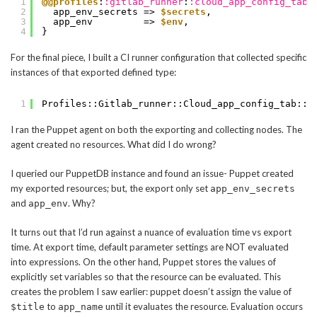
1
@@profiles
:
:gitlab_runner
:
:cloud_app_config_tab
:
2
app_env_secrets => 
$secrets
,
3
app_env         => 
$env
,
4
}
For the final piece, I built a CI runner configuration that collected specific
instances of that exported defined type:
1
Profiles::Gitlab_runner::Cloud_app_config_tab::A
I ran the Puppet agent on both the exporting and collecting nodes. The
agent created no resources. What did I do wrong?
I queried our PuppetDB instance and found an issue- Puppet created
my exported resources; but, the export only set
app_env_secrets
and
. Why?
app_env
It turns out that I’d run against a nuance of evaluation time vs export
time. At export time, default parameter settings are NOT evaluated
into expressions. On the other hand, Puppet stores the values of
explicitly set variables so that the resource can be evaluated. This
creates the problem I saw earlier: puppet doesn’t assign the value of
to
until it evaluates the resource. Evaluation occurs
$title
app_name