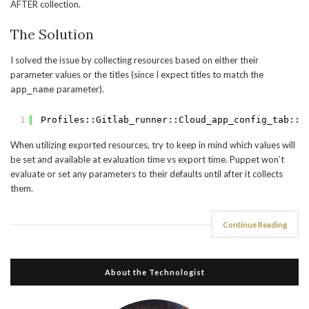
AFTER collection.
The Solution
I solved the issue by collecting resources based on either their
parameter values or the titles (since I expect titles to match the
parameter).
app_name
1
Profiles::Gitlab_runner::Cloud_app_config_tab::A
When utilizing exported resources, try to keep in mind which values will
be set and available at evaluation time vs export time. Puppet won’t
evaluate or set any parameters to their defaults until after it collects
them.
Continue Reading
About the Technologist