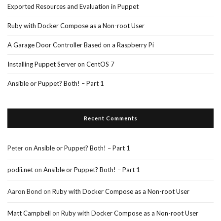
Exported Resources and Evaluation in Puppet
Ruby with Docker Compose as a Non-root User
A Garage Door Controller Based on a Raspberry Pi
Installing Puppet Server on CentOS 7
Ansible or Puppet? Both! – Part 1
Recent Comments
Peter
on
Ansible or Puppet? Both! – Part 1
podii.net
on
Ansible or Puppet? Both! – Part 1
Aaron Bond
on
Ruby with Docker Compose as a Non-root User
Matt Campbell
on
Ruby with Docker Compose as a Non-root User