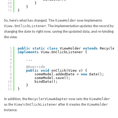
69
}
70
}
71
}
So, here’s what has changed. The
now implements
ViewHolder
. The implementation updates the record by
View.OnClickListener
changing the date to right now, saving the updated data, and re-binding
the view.
1
public
static
class
ViewHolder 
extends
Recycler
2
implements
View.OnClickListener {
3
4
...
5
6
@Override
7
public
void
onClick(View v) {
8
someModel.addedDate = 
new
Date();
9
someModel.save();
10
bindData();
11
}
12
}
In addition, the
now sets the
RecyclerViewAdapter
ViewHolder
as the
‘s
after it creates the
View
OnClickListener
ViewHolder
instance.