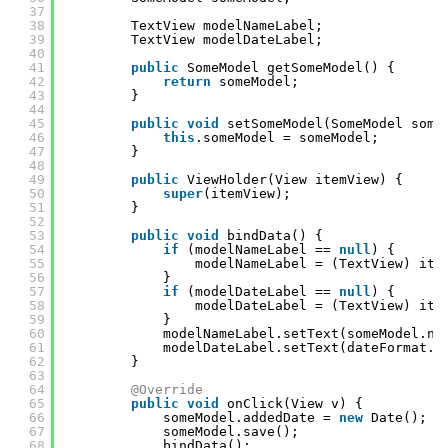
37
38
TextView modelNameLabel;
39
TextView modelDateLabel;
40
41
public
SomeModel getSomeModel() {
42
return
someModel;
43
}
44
45
public
void
setSomeModel(SomeModel some
46
this
.someModel = someModel;
47
}
48
49
public
ViewHolder(View itemView) {
50
super
(itemView);
51
}
52
53
public
void
bindData() {
54
if
(modelNameLabel == 
null
) {
55
modelNameLabel = (TextView) ite
56
}
57
if
(modelDateLabel == 
null
) {
58
modelDateLabel = (TextView) ite
59
}
60
modelNameLabel.setText(someModel.na
61
modelDateLabel.setText(dateFormat.f
62
}
63
64
@Override
65
public
void
onClick(View v) {
66
someModel.addedDate = 
new
Date();
67
someModel.save();
68
bindData();