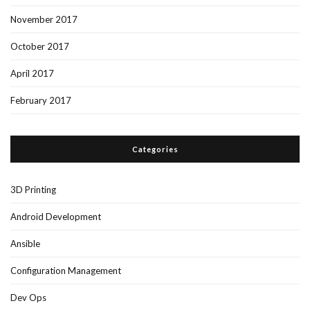
November 2017
October 2017
April 2017
February 2017
Categories
3D Printing
Android Development
Ansible
Configuration Management
Dev Ops