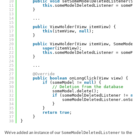
10
public
void
setSomeModelDeletedListener(So
11
this
.someModelDeletedListener = someMo
12
}
13
14
...
15
16
public
ViewHolder(View itemView) {
17
this
(itemView, 
null
);
18
}
19
20
public
ViewHolder(View itemView, SomeModel
21
super
(itemView);
22
this
.someModelDeletedListener = someMo
23
}
24
25
...
26
27
@Override
28
public
boolean
onLongClick(View view) {
29
if
(someModel != 
null
) {
30
// Deletion from the database
31
someModel.delete();
32
if
(someModelDeletedListener != 
nu
33
someModelDeletedListener.onSom
34
}
35
}
36
return
true
;
37
}
38
}
We’ve added an instance of our
to the
SomeModelDeletedListener