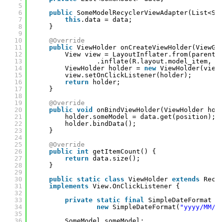
5
6
public
SomeModelRecyclerViewAdapter(List<So
7
this
.data = data;
8
}
9
10
@Override
11
public
ViewHolder onCreateViewHolder(ViewGr
12
View view = LayoutInflater.from(parent.
13
.inflate(R.layout.model_item, p
14
ViewHolder holder = 
new
ViewHolder(view
15
view.setOnClickListener(holder);
16
return
holder;
17
}
18
19
@Override
20
public
void
onBindViewHolder(ViewHolder hol
21
holder.someModel = data.get(position);
22
holder.bindData();
23
}
24
25
@Override
26
public
int
getItemCount() {
27
return
data.size();
28
}
29
30
public
static
class
ViewHolder 
extends
Recy
31
implements
View.OnClickListener {
32
33
private
static
final
SimpleDateFormat d
34
new
SimpleDateFormat(
"yyyy/MM/d
35
36
SomeModel someModel;