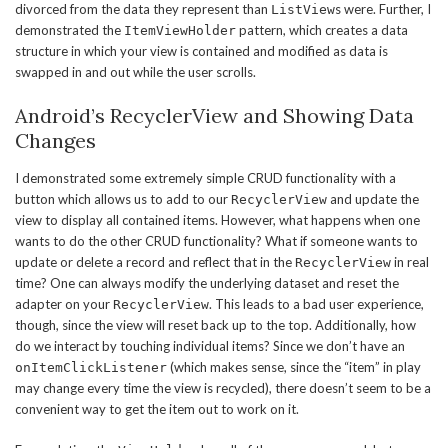
divorced from the data they represent than
s were. Further, I
ListView
demonstrated the
pattern, which creates a data
ItemViewHolder
structure in which your view is contained and modified as data is
swapped in and out while the user scrolls.
Android’s RecyclerView and Showing Data
Changes
I demonstrated some extremely simple CRUD functionality with a
button which allows us to add to our
and update the
RecyclerView
view to display all contained items. However, what happens when one
wants to do the other CRUD functionality? What if someone wants to
update or delete a record and reflect that in the
in real
RecyclerView
time? One can always modify the underlying dataset and reset the
adapter on your
. This leads to a bad user experience,
RecyclerView
though, since the view will reset back up to the top. Additionally, how
do we interact by touching individual items? Since we don’t have an
(which makes sense, since the “item” in play
onItemClickListener
may change every time the view is recycled), there doesn’t seem to be a
convenient way to get the item out to work on it.