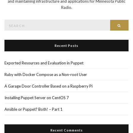
and maintaining infrastructure and applications for Minnesota Public
Radio.
Search
Searc
for:
Recent Posts
Exported Resources and Evaluation in Puppet
Ruby with Docker Compose as a Non-root User
A Garage Door Controller Based on a Raspberry Pi
Installing Puppet Server on CentOS 7
Ansible or Puppet? Both! – Part 1
Recent Comments