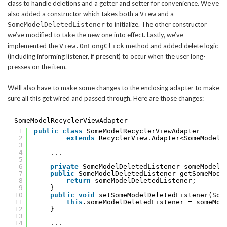
class to handle deletions and a getter and setter for convenience. We’ve
also added a constructor which takes both a
and a
View
to initialize. The other constructor
SomeModelDeletedListener
we’ve modified to take the new one into effect. Lastly, we’ve
implemented the
method and added delete logic
View.OnLongClick
(including informing listener, if present) to occur when the user long-
presses on the item.
We’ll also have to make some changes to the enclosing adapter to make
sure all this get wired and passed through. Here are those changes:
SomeModelRecyclerViewAdapter
1
public
class
SomeModelRecyclerViewAdapter
2
extends
RecyclerView.Adapter<SomeModelR
3
4
...
5
6
private
SomeModelDeletedListener someModelD
7
public
SomeModelDeletedListener getSomeMode
8
return
someModelDeletedListener;
9
}
10
public
void
setSomeModelDeletedListener(Som
11
this
.someModelDeletedListener = someMod
12
}
13
14
...