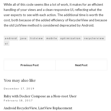
While all of this code seems like a lot of work, it makes for an efficient
handling of your views and a clean responsive UI, reflecting what the
user expects to see with each action. The additional time is worth the
cost, both because of the added efficiency of RecyclerView and because
the old ListView method is considered deprecated by Android.
android
java
listview
mobile
optimization
recyclerview
ui
Previous Post
Next Post
You may also like
December 17, 2019
Ruby with Docker Compose as a Non-root User
February 18, 2017
Android RecyclerView, ListView Replacement