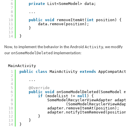
6
private
List<SomeModel> data;
7
8
...
9
10
public
void
removeItemAt(
int
position) {
11
data.remove(position);
12
}
13
14
}
Now, to implement the behavior in the Android
, we modify
Activity
our
implementation:
onSomeModelDeleted
MainActivity
1
public
class
MainActivity 
extends
AppCompatActi
2
3
...
4
5
@Override
6
public
void
onSomeModelDeleted(SomeModel mo
7
if
(modelList != 
null
) {
8
SomeModelRecyclerViewAdapter adapte
9
(SomeModelRecyclerViewAdapt
10
adapter.removeItemAt(position);
11
adapter.notifyItemRemoved(position)
12
}
13
}
14
}