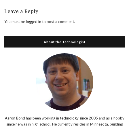
Leave a Reply
You must be
logged in
to post a comment.
About the Technologist
Aaron Bond has been working in technology since 2005 and as a hobby
since he was in high school. He currently resides in Minnesota, building