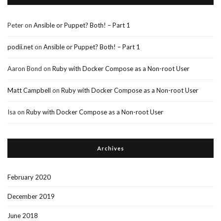
Peter
on
Ansible or Puppet? Both! – Part 1
podii.net
on
Ansible or Puppet? Both! – Part 1
Aaron Bond
on
Ruby with Docker Compose as a Non-root User
Matt Campbell
on
Ruby with Docker Compose as a Non-root User
Isa
on
Ruby with Docker Compose as a Non-root User
Archives
February 2020
December 2019
June 2018