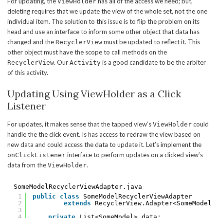
For updating, the
has all of the access we need; but,
ViewHolder
deleting requires that we update the view of the whole set, not the one
individual item. The solution to this issue is to flip the problem on its
head and use an interface to inform some other object that data has
changed and the
must be updated to reflect it. This
RecyclerView
other object must have the scope to call methods on the
. Our
is a good candidate to be the arbiter
RecyclerView
Activity
of this activity.
Updating Using ViewHolder as a Click
Listener
For updates, it makes sense that the tapped view’s
could
ViewHolder
handle the the click event. Is has access to redraw the view based on
new data and could access the data to update it. Let’s implement the
interface to perform updates on a clicked view’s
onClickListener
data from the
.
ViewHolder
SomeModelRecyclerViewAdapter.java
1
public
class
SomeModelRecyclerViewAdapter
2
extends
RecyclerView.Adapter<SomeModelR
3
4
private
List<SomeModel> data;