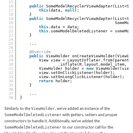
15
16
public
SomeModelRecyclerViewAdapter(List<So
17
this
(data, 
null
);
18
}
19
public
SomeModelRecyclerViewAdapter(List<So
20
SomeMod
21
this
.data = data;
22
this
.someModelDeletedListener = someMod
23
}
24
25
...
26
27
@Override
28
public
ViewHolder onCreateViewHolder(ViewGr
29
View view = LayoutInflater.from(parent.
30
.inflate(R.layout.model_item, p
31
ViewHolder holder = 
new
ViewHolder(view
32
view.setOnClickListener(holder);
33
view.setOnLongClickListener(holder);
34
return
holder;
35
}
36
37
...
38
}
Similarly to the
, we’ve added an instance of the
ViewHolder
with getters, setters and proper
SomeModelDeletedListener
constructors to handle it. Additionally, we’ve added the
to our constructor call for the
SomeModelDeletedListener