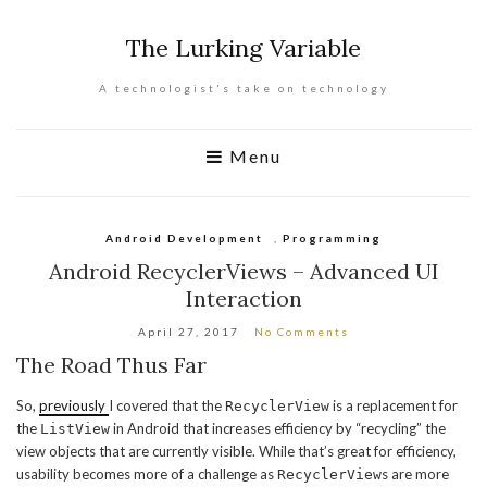
The Lurking Variable
A technologist's take on technology
Menu
Android Development
,
Programming
Android RecyclerViews – Advanced UI
Interaction
April 27, 2017
No Comments
The Road Thus Far
So,
previously
I covered that the
is a replacement for
RecyclerView
the
in Android that increases efficiency by “recycling” the
ListView
view objects that are currently visible. While that’s great for efficiency,
usability becomes more of a challenge as
s are more
RecyclerView