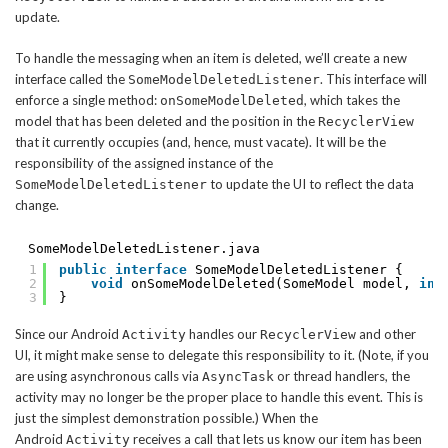
update.
To handle the messaging when an item is deleted, we’ll create a new
interface called the
. This interface will
SomeModelDeletedListener
enforce a single method:
, which takes the
onSomeModelDeleted
model that has been deleted and the position in the
RecyclerView
that it currently occupies (and, hence, must vacate). It will be the
responsibility of the assigned instance of the
to update the UI to reflect the data
SomeModelDeletedListener
change.
SomeModelDeletedListener.java
1
public
interface
SomeModelDeletedListener {
2
void
onSomeModelDeleted(SomeModel model, 
int
3
}
Since our Android
handles our
and other
Activity
RecyclerView
UI, it might make sense to delegate this responsibility to it. (Note, if you
are using asynchronous calls via
or thread handlers, the
AsyncTask
activity may no longer be the proper place to handle this event. This is
just the simplest demonstration possible.) When the
Android
receives a call that lets us know our item has been
Activity