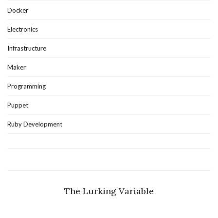
Docker
Electronics
Infrastructure
Maker
Programming
Puppet
Ruby Development
The Lurking Variable