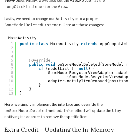
ViewHolder. Finally, we’ve also set the
as the
ViewHolder
for the
.
LongClickListener
View
Lastly, we need to change our
into a proper
Activity
. Here are those changes:
SomeModelDeletedListener
MainActivity
1
public
class
MainActivity 
extends
AppCompatActi
2
3
...
4
5
@Override
6
public
void
onSomeModelDeleted(SomeModel mo
7
if
(modelList != 
null
) {
8
SomeModelRecyclerViewAdapter adapte
9
(SomeModelRecyclerViewAdapt
10
adapter.notifyItemRemoved(position)
11
}
12
}
13
}
Here, we simply implement the interface and override the
method. This method will update the UI by
onSomeModelDeleted
notifying it’s adapter to remove the specific item.
Extra Credit – Updating the In-Memory