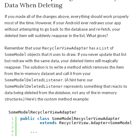
Data When Deleting
If you made all of the changes above, everything should work properly
most of the time. However, if your Android ever redraws your app
without attempting to go back to the database and re-fetch, your
deleted item will suddenly reappear in the list. What gives?
Remember that your
has a
of
RecyclerViewAdapter
List
objects that it uses to draw. If you never update that list
SomeModel
but redraw with the same data, your deleted items will magically
reappear. The solution is to write a method which removes the item
from the in-memory dataset and call it from your
. (A hint here: our
SomeModelDeletedListener
represents something that reacts to
SomeModelDeletedListener
data being deleted from the
database
, not any of the in-memory
structures.) Here’s the custom method example:
SomeModelRecyclerViewAdapter
1
public
class
SomeModelRecyclerViewAdapter
2
extends
RecyclerView.Adapter<SomeModelR
3
4
...
5