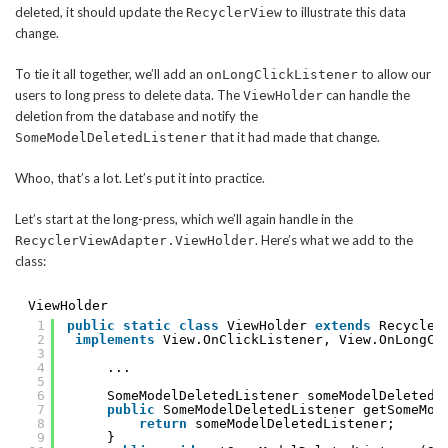
deleted, it should update the
to illustrate this data
RecyclerView
change.
To tie it all together, we’ll add an
to allow our
onLongClickListener
users to long press to delete data. The
can handle the
ViewHolder
deletion from the database and notify the
that it had made that change.
SomeModelDeletedListener
Whoo, that’s a lot. Let’s put it into practice.
Let’s start at the long-press, which we’ll again handle in the
. Here’s what we add to the
RecyclerViewAdapter.ViewHolder
class:
ViewHolder
1
public
static
class
ViewHolder 
extends
Recycler
2
implements
View.OnClickListener, View.OnLongCl
3
4
...
5
6
SomeModelDeletedListener someModelDeletedL
7
public
SomeModelDeletedListener getSomeMod
8
return
someModelDeletedListener;
9
}