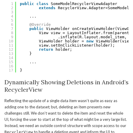
1
public
class
SomeModelRecyclerViewAdapter
2
extends
RecyclerView.Adapter<SomeModelR
3
4
...
5
6
@Override
7
public
ViewHolder onCreateViewHolder(ViewGr
8
View view = LayoutInflater.from(parent.
9
.inflate(R.layout.model_item, p
10
ViewHolder holder = 
new
ViewHolder(view
11
view.setOnClickListener(holder);
12
return
holder;
13
}
14
15
...
16
17
}
Dynamically Showing Deletions in Android’s
RecyclerView
Reflecting the update of a single data item wasn’t quite as easy as
adding one to the dataset; but, deleting an item presents new
challenges still. We don’t want to delete the item and reset the whole
UI, forcing the user to start at the top of what might be a very large list.
Instead, we need an outside control structure with scope access to our
to handle a deletion event and inform the UI to
RecyclerView